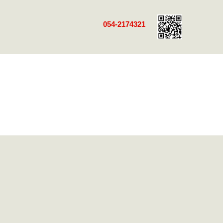
054-2174321