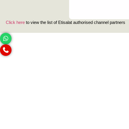
Click here
to view the list of Etisalat authorised channel partners