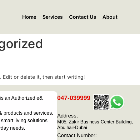
Home
Services
Contact Us
About
gorized
Edit or delete it, then start writing!
047-039999
 is an Authorized e&
& products and services,
Address:
smart living solutions
M05, Zakir Business Center Building,
Abu hail-Dubai
yday needs.
Contact Number: