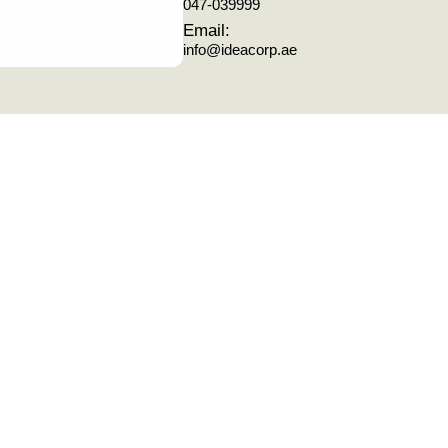
047-039999
Email:
info@ideacorp.ae