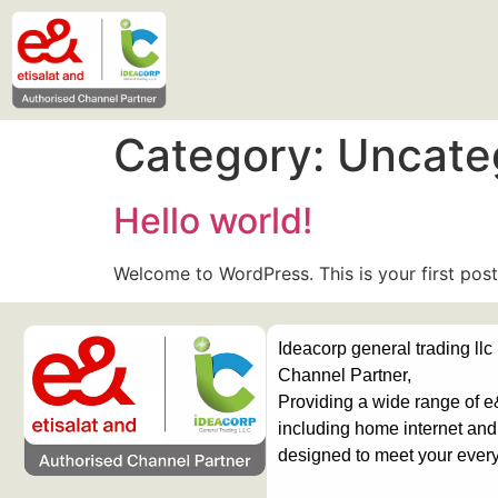
Category:
Uncate
Hello world!
Welcome to WordPress. This is your first post. 
Ideacorp general trading llc
Channel Partner,
Providing a wide range of e
including home internet and 
designed to meet your ever